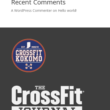
Recent Comments
A WordPress Commenter
on
Hello world!