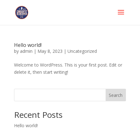
Hello world!
by
admin
|
May 8, 2023
|
Uncategorized
Welcome to WordPress. This is your first post. Edit or
delete it, then start writing!
Search
Recent Posts
Hello world!