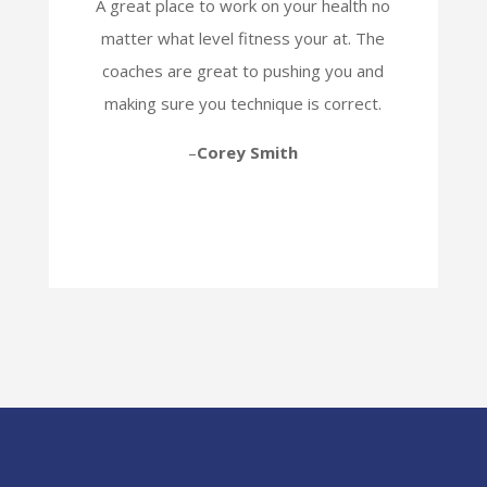
A great place to work on your health no
matter what level fitness your at. The
coaches are great to pushing you and
making sure you technique is correct.
–
Corey Smith