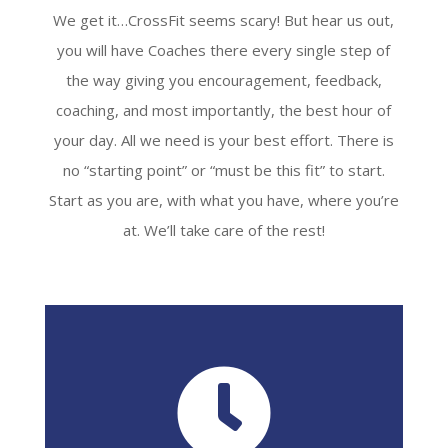
We get it…CrossFit seems scary! But hear us out,
you will have Coaches there every single step of
the way giving you encouragement, feedback,
coaching, and most importantly, the best hour of
your day. All we need is your best effort. There is
no “starting point” or “must be this fit” to start.
Start as you are, with what you have, where you’re
at. We’ll take care of the rest!
