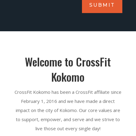
SUBMIT
Welcome to CrossFit
Kokomo
CrossFit Kokomo has been a CrossFit affiliate since
February 1, 2016 and we have made a direct
impact on the city of Kokomo. Our core values are
to support, empower, and serve and we strive to
live those out every single day!