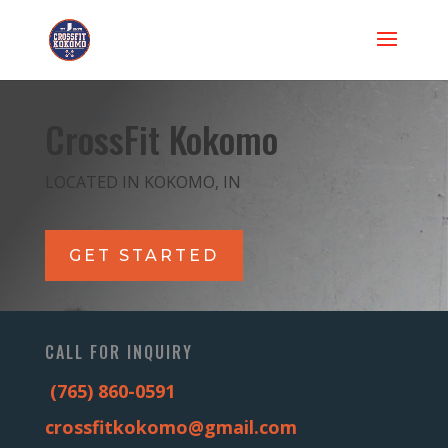
CrossFit Kokomo
LOCATED IN KOKOMO, IN
GET STARTED
CALL FOR INQUIRY
(765) 860-0591
crossfitkokomo@gmail.com