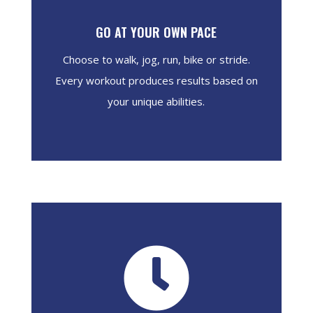
GO AT YOUR OWN PACE
Choose to walk, jog, run, bike or stride.
Every workout produces results based on
your unique abilities.
