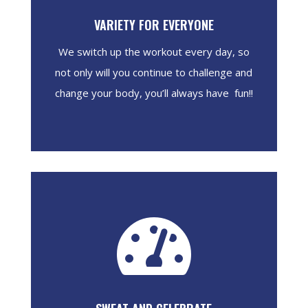
VARIETY FOR EVERYONE
We switch up the workout every day, so
not only will you continue to challenge and
change your body, you’ll always have fun!!
