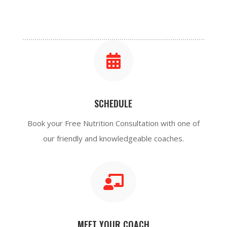

SCHEDULE
Book your Free N
utrition
Consultation with one of
our friendly and
knowledgeable
coaches.

MEET YOUR COACH