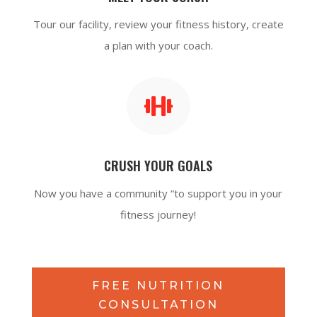
Tour our facility, review your fitness history, create
a plan with your coach.

CRUSH YOUR GOALS
Now you have a community “to support you in your
fitness journey!
FREE NUTRITION
CONSULTATION