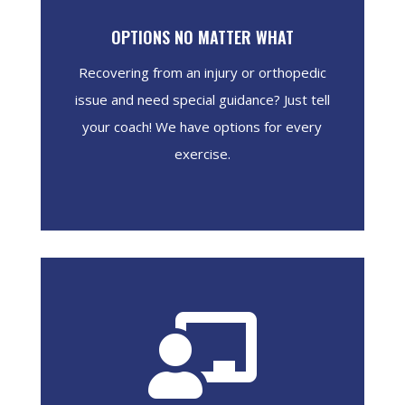
OPTIONS NO MATTER WHAT
Recovering from an injury or orthopedic
issue and need special guidance? Just tell
your coach! We have options for every
exercise.
