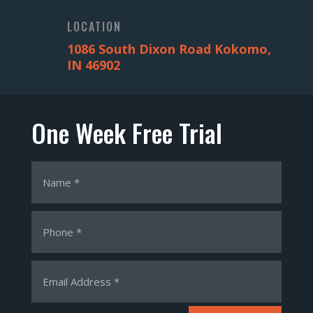
LOCATION
1086 South Dixon Road Kokomo,
IN 46902
One Week Free Trial