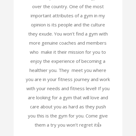
over the country. One of the most
important attributes of a gym in my
opinion is its people and the culture
they exude. You won’t find a gym with
more genuine coaches and members
who make it their mission for you to
enjoy the experience of becoming a
healthier you. They meet you where
you are in your fitness journey and work
with your needs and fitness level! If you
are looking for a gym that will love and
care about you as hard as they push
you this is the gym for you. Come give
them a try you won’t regret it👍