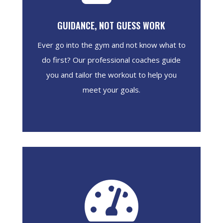
GUIDANCE, NOT GUESS WORK
Ever go into the gym and not know what to
do first? Our professional coaches guide
you and tailor the workout to help you
meet your goals.
