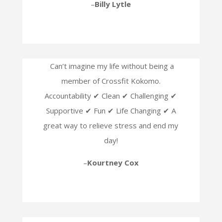
–
Billy Lytle
Can’t imagine my life without being a
member of Crossfit Kokomo.
Accountability ✔ Clean ✔ Challenging ✔
Supportive ✔ Fun ✔ Life Changing ✔ A
great way to relieve stress and end my
day!
–
Kourtney Cox