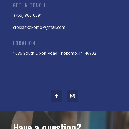
GET IN TOUCH
(765) 860-0591
crossfitkokomo@gmail.com
LOCATION
1086 South Dixon Road , Kokomo, IN 46902
Have a question?