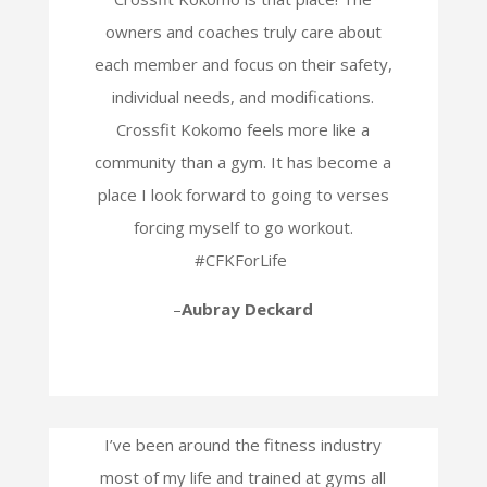
owners and coaches truly care about
each member and focus on their safety,
individual needs, and modifications.
Crossfit Kokomo feels more like a
community than a gym. It has become a
place I look forward to going to verses
forcing myself to go workout.
#CFKForLife
–
Aubray Deckard
I’ve been around the fitness industry
most of my life and trained at gyms all