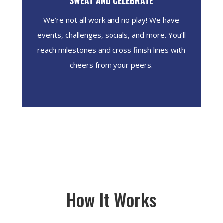
SWEAT AND CELEBRATE
We’re not all work and no play! We have
events, challenges, socials, and more. You’ll
reach milestones and cross finish lines with
cheers from your peers.
How It Works