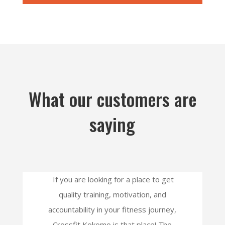
What our customers are
saying
If you are looking for a place to get
quality training, motivation, and
accountability in your fitness journey,
Crossfit Kokomo is that place! The