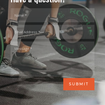
SUBMIT