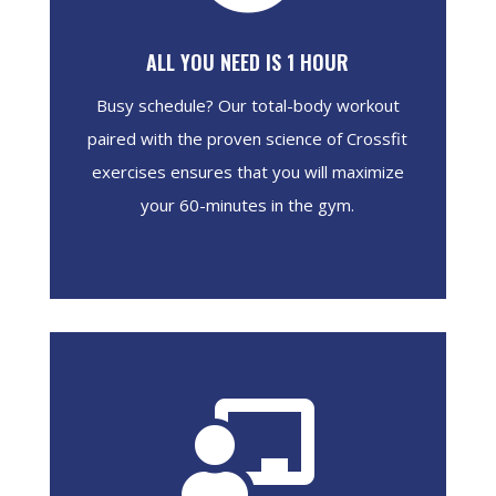
ALL YOU NEED IS 1 HOUR
Busy schedule? Our total-body workout
paired with the proven science of Crossfit
exercises ensures that you will maximize
your 60-minutes in the gym.
